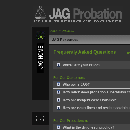
Home
« Resources
JAG Resources
Frequently Asked Questions
Ex
Where are your offices?
For Our Customers
Who owns JAG?
How much does probation supervision c
How are indigent cases handled?
How are court fines and restitution disb
For Our Probationers
What is the drug testing policy?