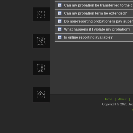
Can my probation be transferred to the cit
Can my probation term be extended?
Do non-reporting probationers pay super
What happens if I violate my probation?
Is online reporting available?
Home
|
About
|
Copyright © 2026 Judic
T